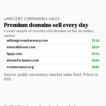
RECENT COMPARABLE SALES
Premium domains sell every day
A small sample of recently sold domains on the secondary
market.
willowgrovepharmacy.com
$510
naturalbloom.com
$829
5ppp.com
$910
elevenfortynine.com
$560
oceanosanos.org
$685
Source: public secondary-market sales feed. Prices in
USD.