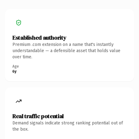
Established authority
Premium .com extension on a name that's instantly
understandable — a defensible asset that holds value
over time.
Age
6y
Real traffic potential
Demand signals indicate strong ranking potential out of
the box.