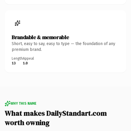
Brandable & memorable
Short, easy to say, easy to type — the foundation of any
premium brand.
Length
Appeal
13
1.0
WHY THIS NAME
What makes DailyStandart.com
worth owning