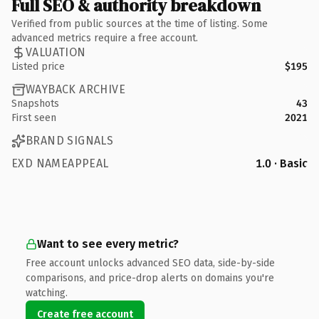
Full SEO & authority breakdown
Verified from public sources at the time of listing. Some
advanced metrics require a free account.
VALUATION
Listed price
$195
WAYBACK ARCHIVE
Snapshots
43
First seen
2021
BRAND SIGNALS
EXD NAMEAPPEAL
1.0 · Basic
Want to see every metric?
Free account unlocks advanced SEO data, side-by-side
comparisons, and price-drop alerts on domains you're
watching.
Create free account