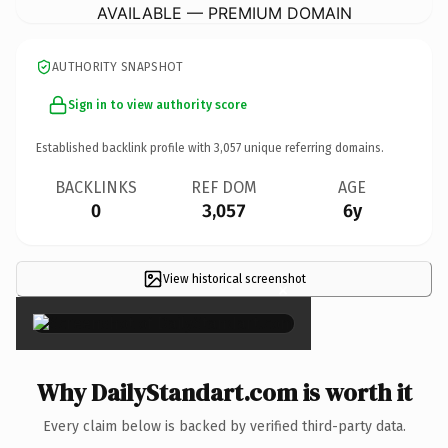
AVAILABLE — PREMIUM DOMAIN
AUTHORITY SNAPSHOT
Sign in to view authority score
Established backlink profile with
3,057
unique referring domains.
BACKLINKS
REF DOM
AGE
0
3,057
6y
View historical screenshot
×
Why DailyStandart.com is worth it
Every claim below is backed by verified third-party data.