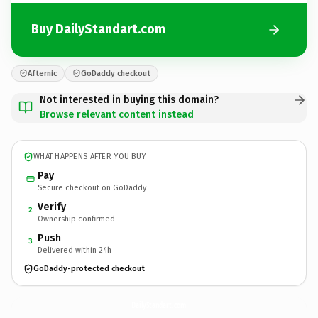
Buy DailyStandart.com
Afternic
GoDaddy checkout
Not interested in buying this domain?
Browse relevant content instead
WHAT HAPPENS AFTER YOU BUY
Pay
Secure checkout on GoDaddy
Verify
2
Ownership confirmed
Push
3
Delivered within 24h
GoDaddy-protected checkout
DailyStandart.
com