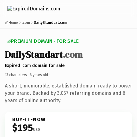
Home
.com
DailyStandart.com
PREMIUM DOMAIN · FOR SALE
DailyStandart
.com
Expired .com domain for sale
13 characters ·
6 years old
·
A short, memorable, established domain ready to power
your brand. Backed by 3,057 referring domains and 6
years of online authority.
BUY-IT-NOW
$195
USD