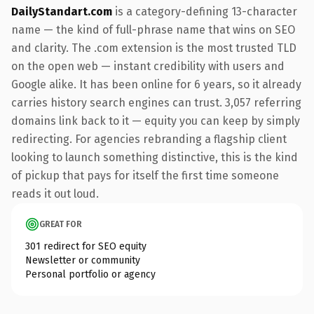
DailyStandart.com
is a category-defining 13-character
name — the kind of full-phrase name that wins on SEO
and clarity. The .com extension is the most trusted TLD
on the open web — instant credibility with users and
Google alike. It has been online for 6 years, so it already
carries history search engines can trust. 3,057 referring
domains link back to it — equity you can keep by simply
redirecting. For agencies rebranding a flagship client
looking to launch something distinctive, this is the kind
of pickup that pays for itself the first time someone
reads it out loud.
GREAT FOR
301 redirect for SEO equity
Newsletter or community
Personal portfolio or agency